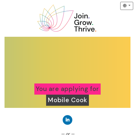
You are applying for
Mobile Cook
Connect with LinkedIn
— or —