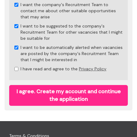
I want the company's Recruitment Team to
contact me about other suitable opportunities
that may arise
I want to be suggested to the company's
Recruitment Team for other vacancies that I might
be suitable for
I want to be automatically alerted when vacancies
are posted by the company's Recruitment Team
that I might be interested in
I have read and agree to the
Privacy Policy
I agree. Create my account and continue
the application
Terms & Conditions