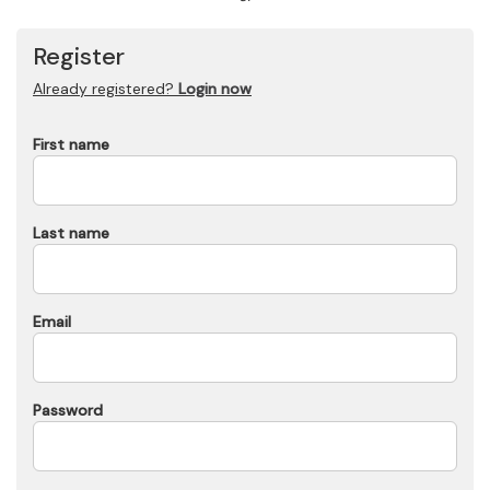
Register
Already registered?
Login now
First name
Last name
Email
Password