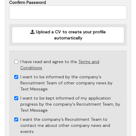
Confirm Password
Upload a CV to create your profile
automatically
Check
I have read and agree to the
Terms and
all
Conditions
&
I want to be informed by the company's
Check
Recruitment Team of other company news by
all
Text Message
recommended
I want to be kept informed of my application
progress by the company's Recruitment Team, by
Text Message
I want the company's Recruitment Team to
contact me about other company news and
events