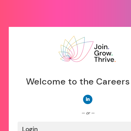
Welcome to the Careers
Connect with LinkedIn
— or —
Login