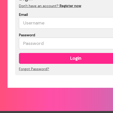
Don't have an account?
Register now
Email
Password
Login
Forgot Password?