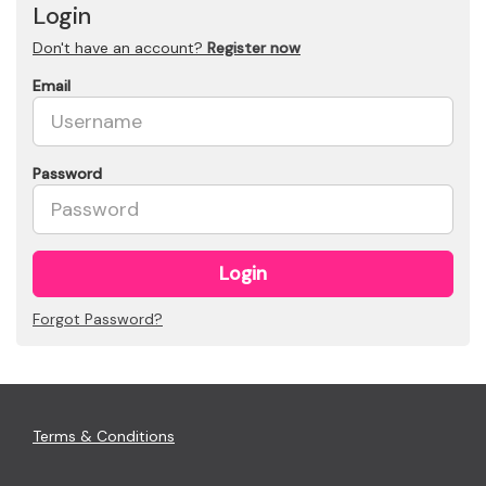
Login
Don't have an account?
Register now
Email
Password
Login
Forgot Password?
Terms & Conditions