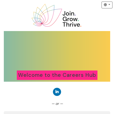
Welcome to the Careers Hub
Connect with LinkedIn
— or —